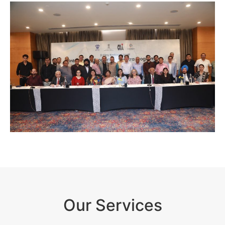
Our Services