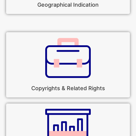
Geographical Indication
Copyrights & Related Rights