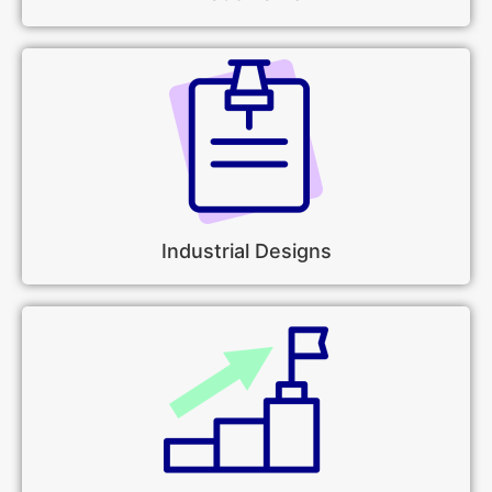
Industrial Designs