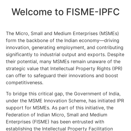
Welcome to FISME-IPFC
The Micro, Small and Medium Enterprises (MSMEs)
form the backbone of the Indian economy—driving
innovation, generating employment, and contributing
significantly to industrial output and exports. Despite
their potential, many MSMEs remain unaware of the
strategic value that Intellectual Property Rights (IPR)
can offer to safeguard their innovations and boost
competitiveness.
To bridge this critical gap, the Government of India,
under the MSME Innovation Scheme, has initiated IPR
support for MSMEs. As part of this initiative, the
Federation of Indian Micro, Small and Medium
Enterprises (FISME) has been entrusted with
establishing the Intellectual Property Facilitation