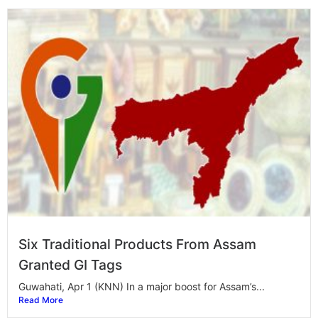
Six Traditional Products From Assam
Granted GI Tags
Guwahati, Apr 1 (KNN) In a major boost for Assam’s...
Read More