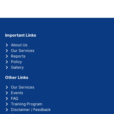
Important Links
About Us
Our Services
Reports
Policy
Gallery
Other Links
Our Services
Events
FAQ
Training Program
Disclaimer / Feedback