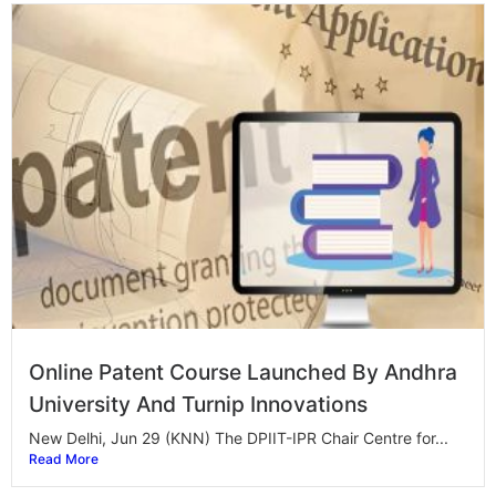
Online Patent Course Launched By Andhra
University And Turnip Innovations
New Delhi, Jun 29 (KNN) The DPIIT-IPR Chair Centre for...
Read More