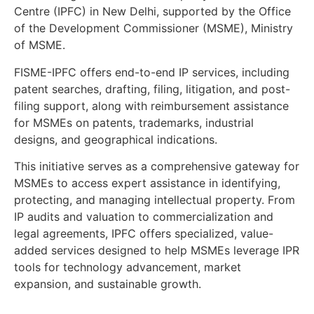
Centre (IPFC) in New Delhi, supported by the Office
of the Development Commissioner (MSME), Ministry
of MSME.
FISME-IPFC offers end-to-end IP services, including
patent searches, drafting, filing, litigation, and post-
filing support, along with reimbursement assistance
for MSMEs on patents, trademarks, industrial
designs, and geographical indications.
This initiative serves as a comprehensive gateway for
MSMEs to access expert assistance in identifying,
protecting, and managing intellectual property. From
IP audits and valuation to commercialization and
legal agreements, IPFC offers specialized, value-
added services designed to help MSMEs leverage IPR
tools for technology advancement, market
expansion, and sustainable growth.