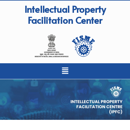
Intellectual Property
Facilitation Center