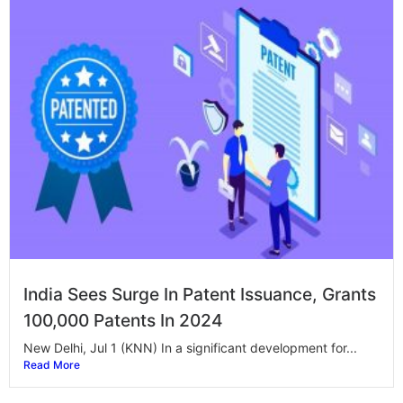
India Sees Surge In Patent Issuance, Grants
100,000 Patents In 2024
New Delhi, Jul 1 (KNN) In a significant development for...
Read More