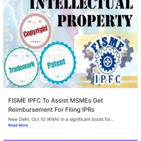
FISME IPFC To Assist MSMEs Get
Reimbursement For Filing IPRs
New Delhi, Oct 10 (KNN) In a significant boost for...
Read More