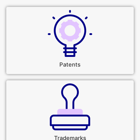
Patents
Trademarks