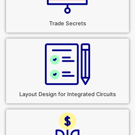
Trade Secrets
Layout Design for Integrated Circuits