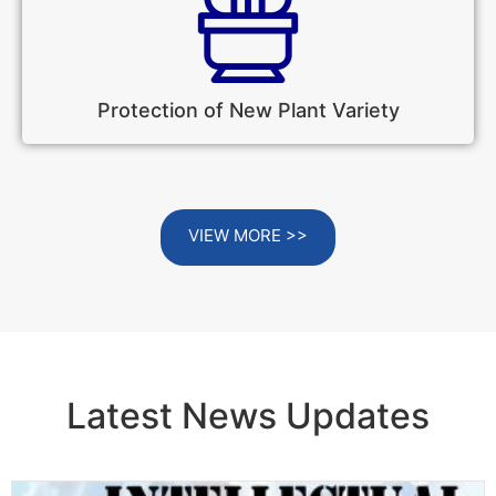
Protection of New Plant Variety
VIEW MORE >>
Latest News Updates