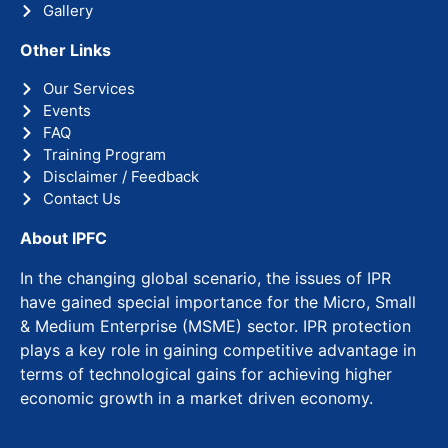
Gallery
Other Links
Our Services
Events
FAQ
Training Program
Disclaimer / Feedback
Contact Us
About IPFC
In the changing global scenario, the issues of IPR
have gained special importance for the Micro, Small
& Medium Enterprise (MSME) sector. IPR protection
plays a key role in gaining competitive advantage in
terms of technological gains for achieving higher
economic growth in a market driven economy.