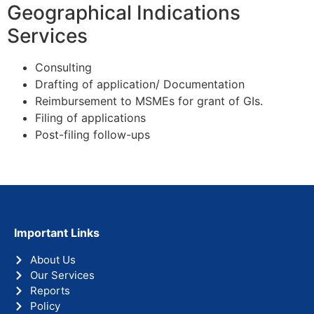
Geographical Indications
Services
Consulting
Drafting of application/ Documentation
Reimbursement to MSMEs for grant of GIs.
Filing of applications
Post-filing follow-ups
Important Links
About Us
Our Services
Reports
Policy