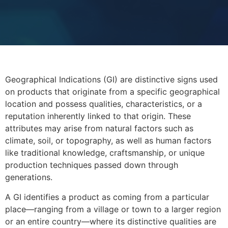
Geographical Indications (GI) are distinctive signs used
on products that originate from a specific geographical
location and possess qualities, characteristics, or a
reputation inherently linked to that origin. These
attributes may arise from natural factors such as
climate, soil, or topography, as well as human factors
like traditional knowledge, craftsmanship, or unique
production techniques passed down through
generations.
A GI identifies a product as coming from a particular
place—ranging from a village or town to a larger region
or an entire country—where its distinctive qualities are