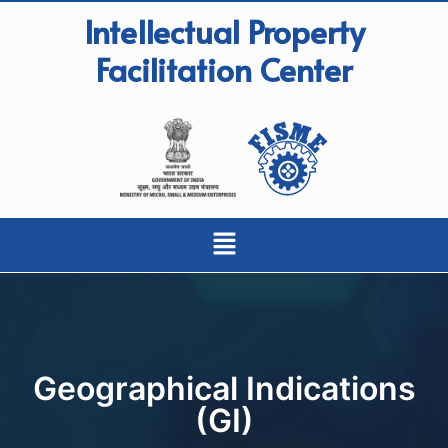
Intellectual Property
Facilitation Center
Geographical Indications
(GI)