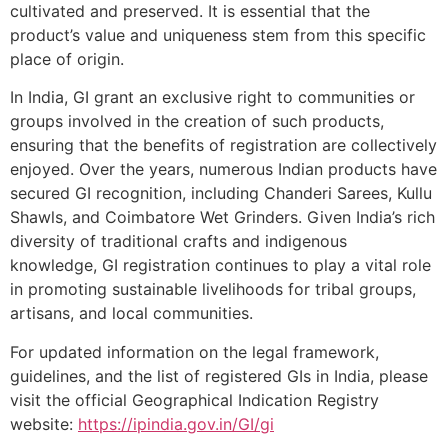
cultivated and preserved. It is essential that the
product’s value and uniqueness stem from this specific
place of origin.
In India, GI grant an exclusive right to communities or
groups involved in the creation of such products,
ensuring that the benefits of registration are collectively
enjoyed. Over the years, numerous Indian products have
secured GI recognition, including Chanderi Sarees, Kullu
Shawls, and Coimbatore Wet Grinders. Given India’s rich
diversity of traditional crafts and indigenous
knowledge, GI registration continues to play a vital role
in promoting sustainable livelihoods for tribal groups,
artisans, and local communities.
For updated information on the legal framework,
guidelines, and the list of registered GIs in India, please
visit the official Geographical Indication Registry
website:
https://ipindia.gov.in/GI/gi