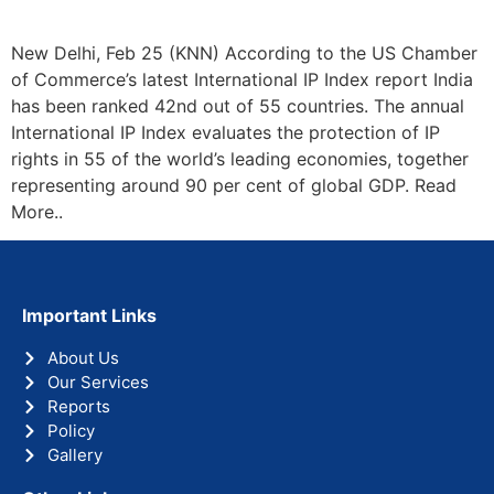
New Delhi, Feb 25 (KNN) According to the US Chamber
of Commerce’s latest International IP Index report India
has been ranked 42nd out of 55 countries. The annual
International IP Index evaluates the protection of IP
rights in 55 of the world’s leading economies, together
representing around 90 per cent of global GDP. Read
More..
Important Links
About Us
Our Services
Reports
Policy
Gallery