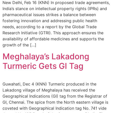
New Delhi, Feb 16 (KNN) In proposed trade agreements,
India’s stance on intellectual property rights (IPRs) and
pharmaceutical issues strikes a balance between
fostering innovation and addressing public health
needs, according to a report by the Global Trade
Research Initiative (GTRI). This approach ensures the
availability of affordable medicines and supports the
growth of the […]
Meghalaya’s Lakadong
Turmeric Gets GI Tag
Guwahati, Dec 4 (KNN) Turmeric produced in the
Lakadong village of Meghalaya has received the
Geographical Indications (GI) tag from the Registrar of
GI, Chennai. The spice from the North eastern village is
coveted with Geographical Indication tag No. 741 vide