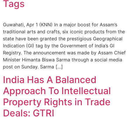
Tags
Guwahati, Apr 1 (KNN) In a major boost for Assam’s
traditional arts and crafts, six iconic products from the
state have been granted the prestigious Geographical
Indication (GI) tag by the Government of India’s GI
Registry. The announcement was made by Assam Chief
Minister Himanta Biswa Sarma through a social media
post on Sunday. Sarma […]
India Has A Balanced
Approach To Intellectual
Property Rights in Trade
Deals: GTRI