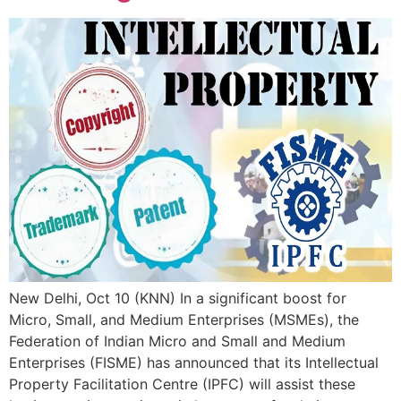
New Delhi, Oct 10 (KNN) In a significant boost for
Micro, Small, and Medium Enterprises (MSMEs), the
Federation of Indian Micro and Small and Medium
Enterprises (FISME) has announced that its Intellectual
Property Facilitation Centre (IPFC) will assist these