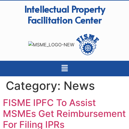
Intellectual Property
Facilitation Center
Category:
News
FISME IPFC To Assist
MSMEs Get Reimbursement
For Filing IPRs