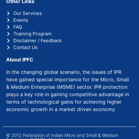
Other Links
Our Services
Events
FAQ
Training Program
Disclaimer / Feedback
Contact Us
About IPFC
In the changing global scenario, the issues of IPR
have gained special importance for the Micro, Small
& Medium Enterprise (MSME) sector. IPR protection
plays a key role in gaining competitive advantage in
terms of technological gains for achieving higher
economic growth in a market driven economy.
© 2012 Federation of Indian Micro and Small & Medium