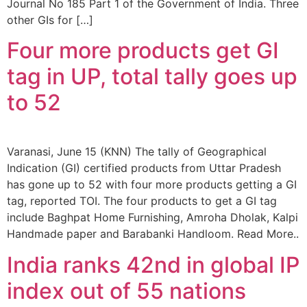
Journal No 185 Part 1 of the Government of India. Three
other GIs for […]
Four more products get GI
tag in UP, total tally goes up
to 52
Varanasi, June 15 (KNN) The tally of Geographical
Indication (GI) certified products from Uttar Pradesh
has gone up to 52 with four more products getting a GI
tag, reported TOI. The four products to get a GI tag
include Baghpat Home Furnishing, Amroha Dholak, Kalpi
Handmade paper and Barabanki Handloom. Read More..
India ranks 42nd in global IP
index out of 55 nations