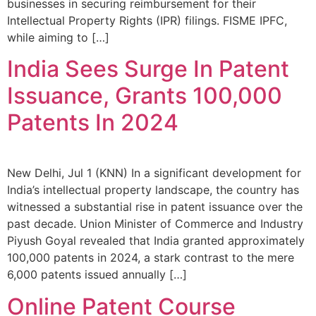
businesses in securing reimbursement for their
Intellectual Property Rights (IPR) filings. FISME IPFC,
while aiming to […]
India Sees Surge In Patent
Issuance, Grants 100,000
Patents In 2024
New Delhi, Jul 1 (KNN) In a significant development for
India’s intellectual property landscape, the country has
witnessed a substantial rise in patent issuance over the
past decade. Union Minister of Commerce and Industry
Piyush Goyal revealed that India granted approximately
100,000 patents in 2024, a stark contrast to the mere
6,000 patents issued annually […]
Online Patent Course