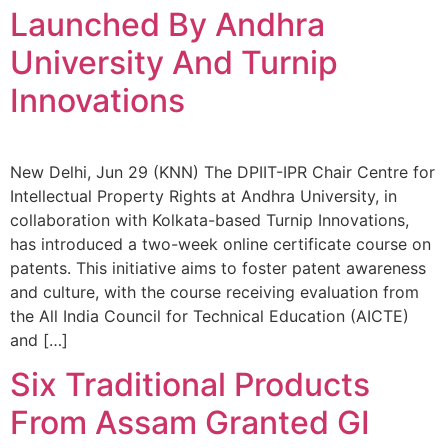
Launched By Andhra
University And Turnip
Innovations
New Delhi, Jun 29 (KNN) The DPIIT-IPR Chair Centre for
Intellectual Property Rights at Andhra University, in
collaboration with Kolkata-based Turnip Innovations,
has introduced a two-week online certificate course on
patents. This initiative aims to foster patent awareness
and culture, with the course receiving evaluation from
the All India Council for Technical Education (AICTE)
and […]
Six Traditional Products
From Assam Granted GI